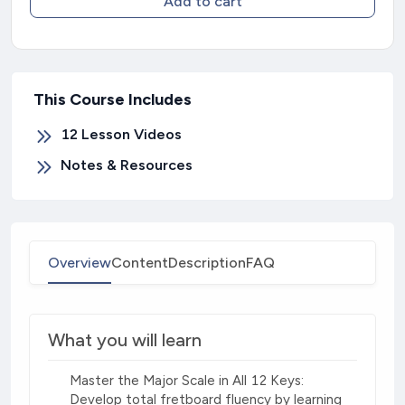
Add to cart
This Course Includes
12 Lesson Videos
Notes & Resources
Overview
Content
Description
FAQ
What you will learn
Master the Major Scale in All 12 Keys:
Develop total fretboard fluency by learning