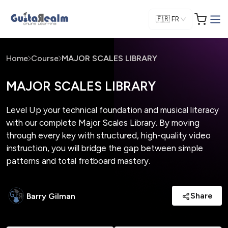
🇫🇷
FR
Home
Course
MAJOR SCALES LIBRARY
MAJOR SCALES LIBRARY
Level Up your technical foundation and musical literacy
with our complete Major Scales Library. By moving
through every key with structured, high-quality video
instruction, you will bridge the gap between simple
patterns and total fretboard mastery.
Share
Barry Gilman