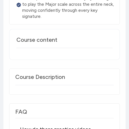
to play the Major scale across the entire neck,
moving confidently through every key
signature.
Course content
Course Description
FAQ