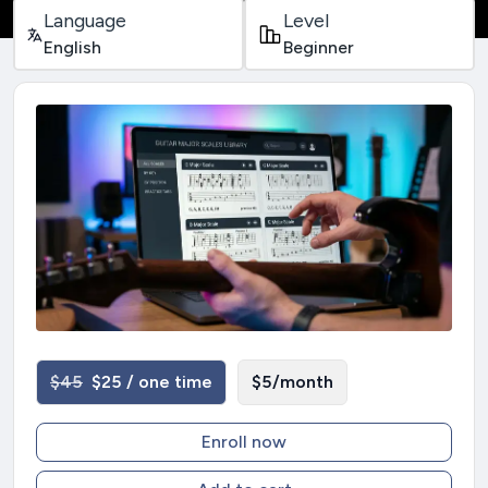
Language
Level
English
Beginner
$45
$25 / one time
$5/month
Enroll now