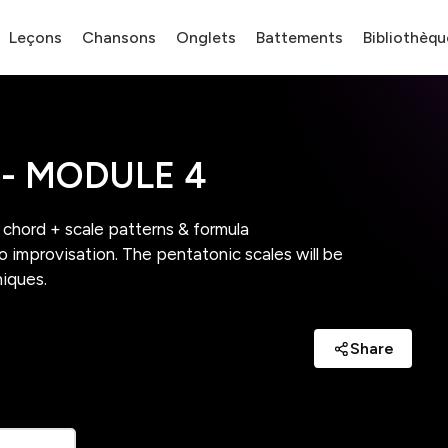
Leçons
Chansons
Onglets
Battements
Bibliothèqu
- MODULE 4
w chord + scale patterns & formula
to improvisation. The pentatonic scales will be
niques.
Share