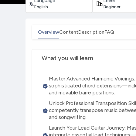
Language
Level
English
Beginner
Overview
Content
Description
FAQ
What you will learn
Master Advanced Harmonic Voicings: L
sophisticated chord extensions—inc
and movable barre positions.
Unlock Professional Transposition Skil
competently transpose music between
and songwriting.
Launch Your Lead Guitar Journey: Mas
integrate essential lead techniques—