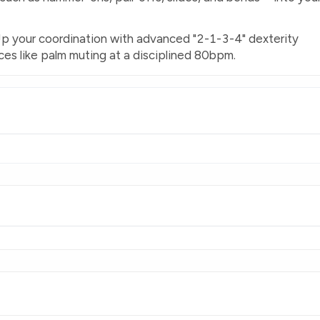
 Up your coordination with advanced "2-1-3-4" dexterity
es like palm muting at a disciplined 80bpm.