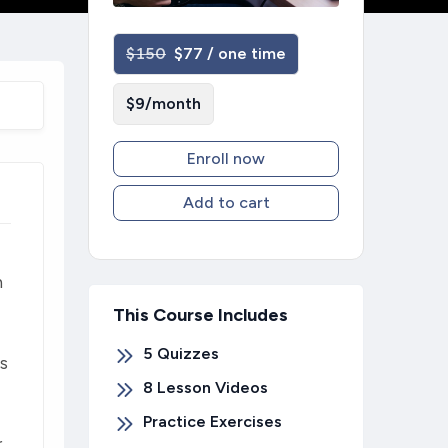
$150
$77 / one time
$9/month
Enroll now
Add to cart
n
This Course Includes
5
Quizzes
ts
8 Lesson Videos
Practice Exercises
r