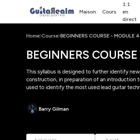
1:1
Maison
Cours
en
direct
Home
Course
BEGINNERS COURSE - MODULE 4
BEGINNERS COURSE 
This syllabus is designed to further identify ne
construction, in preparation of an introduction 
used to identify the most used lead guitar tech
Barry Gilman