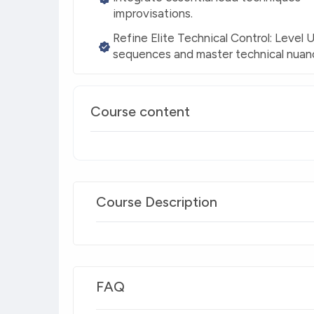
improvisations.
Refine Elite Technical Control: Level
sequences and master technical nuanc
Course content
Course Description
FAQ