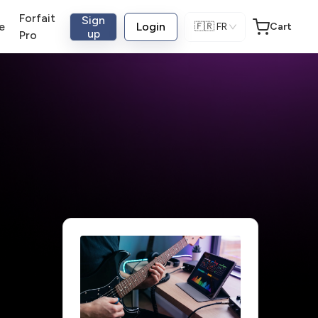
Forfait
Sign
e
Login
🇫🇷
FR
Cart
up
Pro