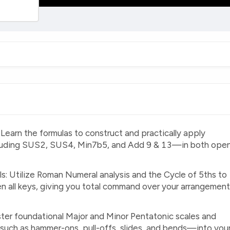
earn the formulas to construct and practically apply
luding SUS2, SUS4, Min7b5, and Add 9 & 13—in both ope
ls: Utilize Roman Numeral analysis and the Cycle of 5ths to
 all keys, giving you total command over your arrangemen
ter foundational Major and Minor Pentatonic scales and
such as hammer-ons, pull-offs, slides, and bends—into you