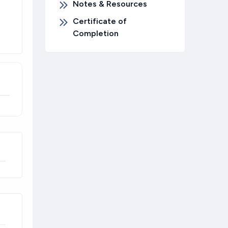
Notes & Resources
Certificate of
Completion