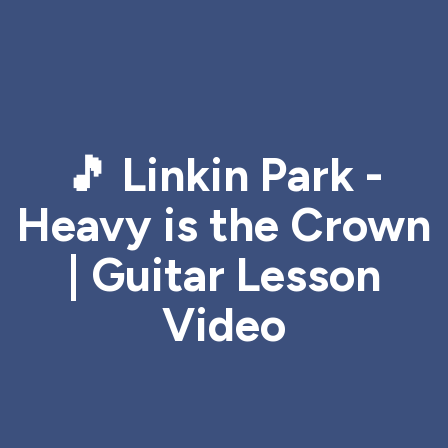
🎵 Linkin Park -
Heavy is the Crown
| Guitar Lesson
Video