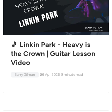
🎵 Linkin Park - Heavy is
the Crown | Guitar Lesson
Video
Barry Gilman
26 Apr 2026
3
minute read