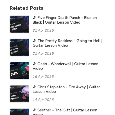
Related Posts
🎵 Five Finger Death Punch - Blue on
Black | Guitar Lesson Video
21 Apr 2026
🎵 The Pretty Reckless - Going to Hell |
Guitar Lesson Video
21 Apr 2026
🎵 Oasis - Wonderwall | Guitar Lesson
Video
16 Apr 2026
🎵 Chris Stapleton - Fire Away | Guitar
Lesson Video
14 Apr 2026
🎵 Seether - The Gift | Guitar Lesson
Video