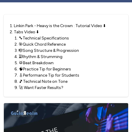
1
.
Linkin Park - Heavy is the Crown : Tutorial Video ⬇️
2
.
Tabs Video ⬇️
1
.
🔧Technical Specifications
2
.
🎯Quick Chord Reference
3
.
🎼Song Structure & Progression
4
.
⏳Rhythm & Strumming
5
.
🥁Beat Breakdown
6
.
🧠Practice Tip for Beginners
7
.
🎸Performance Tip for Students
8
.
🎵Technical Note on Tone
9
.
🚀 Want Faster Results?