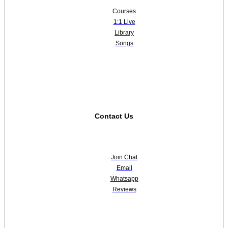
Courses
1:1 Live
Library
Songs
Contact Us
Join Chat
Email
Whatsapp
Reviews