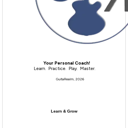
     Your Personal Coach!
 Learn.  Practice.  Play.  Master.
GuitaRealm, 2026
Learn & Grow