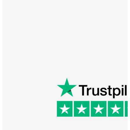
Barry is a great instructor. He 
communicates well and is in tune 
with the needs of his students. My 
daughter really enjoys her lessons. 
Thank you Barry!