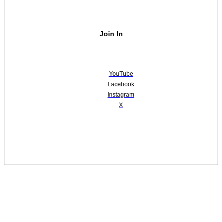
Join In
YouTube
Facebook
Instagram
X