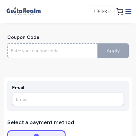
🇫🇷
FR
Coupon Code
Apply
Email
Select a payment method