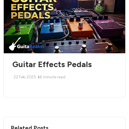
Guitar Effects Pedals
22 Feb 2025
16
minute read
Related Posts