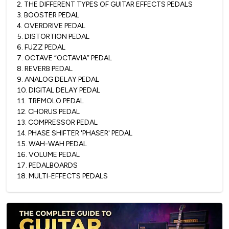
2
.
THE DIFFERENT TYPES OF GUITAR EFFECTS PEDALS
3
.
BOOSTER PEDAL
4
.
OVERDRIVE PEDAL
5
.
DISTORTION PEDAL
6
.
FUZZ PEDAL
7
.
OCTAVE “OCTAVIA” PEDAL
8
.
REVERB PEDAL
9
.
ANALOG DELAY PEDAL
10
.
DIGITAL DELAY PEDAL
11
.
TREMOLO PEDAL
12
.
CHORUS PEDAL
13
.
COMPRESSOR PEDAL
14
.
PHASE SHIFTER 'PHASER' PEDAL
15
.
WAH-WAH PEDAL
16
.
VOLUME PEDAL
17
.
PEDALBOARDS
18
.
MULTI-EFFECTS PEDALS