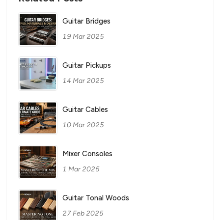
Guitar Bridges
19 Mar 2025
Guitar Pickups
14 Mar 2025
Guitar Cables
10 Mar 2025
Mixer Consoles
1 Mar 2025
Guitar Tonal Woods
27 Feb 2025