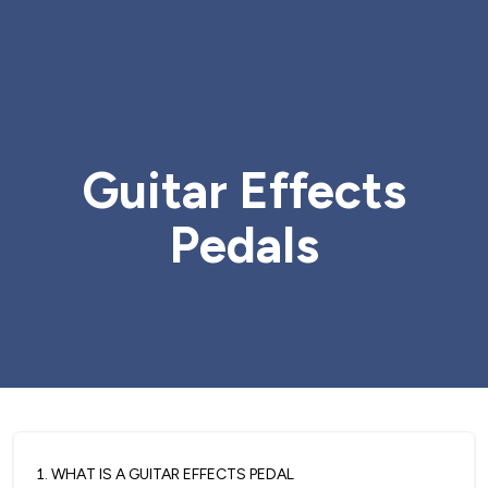
Guitar Effects
Pedals
1
.
WHAT IS A GUITAR EFFECTS PEDAL